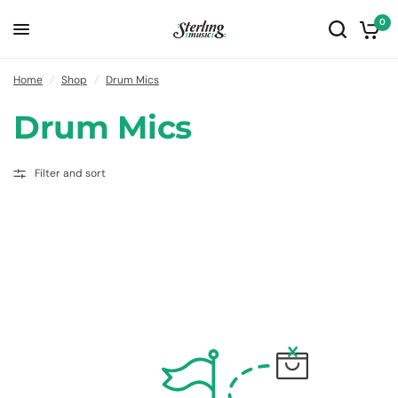
0
Home
/
Shop
/
Drum Mics
Drum Mics
Filter and sort