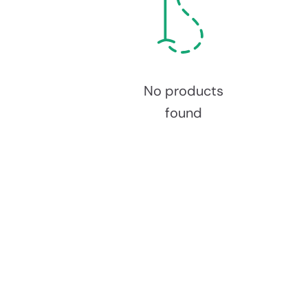
No products
found