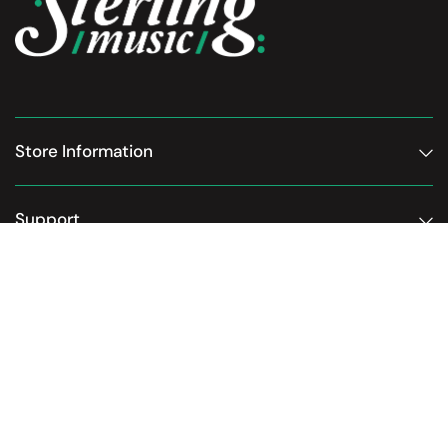
Store Information
Support
Subscribe to our newsletter
Email